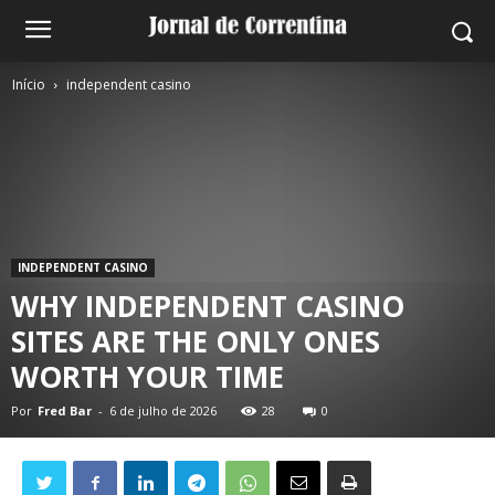
Início
independent casino
INDEPENDENT CASINO
WHY INDEPENDENT CASINO
SITES ARE THE ONLY ONES
WORTH YOUR TIME
Por
Fred Bar
-
6 de julho de 2026
28
0