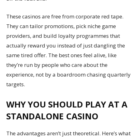
These casinos are free from corporate red tape.
They can tailor promotions, pick niche game
providers, and build loyalty programmes that
actually reward you instead of just dangling the
same tired offer. The best ones feel alive, like
they’re run by people who care about the
experience, not by a boardroom chasing quarterly
targets.
WHY YOU SHOULD PLAY AT A
STANDALONE CASINO
The advantages aren’t just theoretical. Here’s what