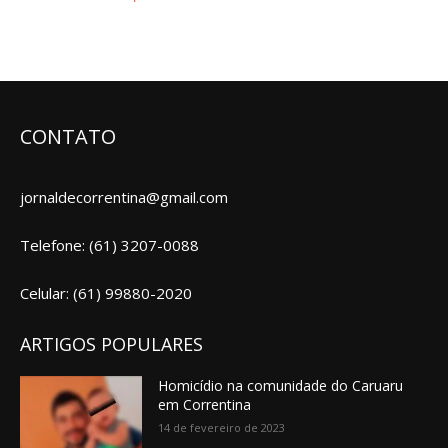
CONTATO
jornaldecorrentina@gmail.com
Telefone: (61) 3207-0088
Celular: (61) 99880-2020
ARTIGOS POPULARES
Homicídio na comunidade do Caruaru
em Correntina
14 de fevereiro de 2023