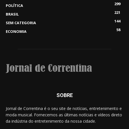
299
POLÍTICA
221
BRASIL
144
SEM CATEGORIA
58
ECONOMIA
SOBRE
Jornal de Correntina é o seu site de notícias, entretenimento e
moda musical. Fornecemos as últimas notícias e vídeos direto
da indústria do entretenimento da nossa cidade.