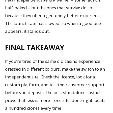
half-baked – but the ones that survive do so
because they offer a genuinely better experience.
The launch rate has slowed, so when a good one
appears, it stands out.
FINAL TAKEAWAY
If you’re tired of the same old casino experience
dressed in different colours, make the switch to an
independent site. Check the licence, look for a
custom platform, and test their customer support
before you deposit. The best standalone casinos
prove that less is more – one site, done right, beats
a hundred clones every time.