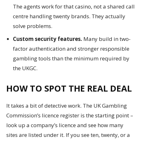
The agents work for that casino, not a shared call
centre handling twenty brands. They actually
solve problems.
Custom security features.
Many build in two-
factor authentication and stronger responsible
gambling tools than the minimum required by
the UKGC.
HOW TO SPOT THE REAL DEAL
It takes a bit of detective work. The UK Gambling
Commission’s licence register is the starting point –
look up a company’s licence and see how many
sites are listed under it. If you see ten, twenty, or a