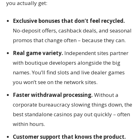
you actually get:
Exclusive bonuses that don’t feel recycled.
No-deposit offers, cashback deals, and seasonal
promos that change often – because they can.
Real game variety.
Independent sites partner
with boutique developers alongside the big
names. You’ll find slots and live dealer games
you won’t see on the network sites.
Faster withdrawal processing.
Without a
corporate bureaucracy slowing things down, the
best standalone casinos pay out quickly – often
within hours.
Customer support that knows the product.