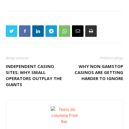
Artigo anterior
Próximo artigo
INDEPENDENT CASINO
WHY NON GAMSTOP
SITES: WHY SMALL
CASINOS ARE GETTING
OPERATORS OUTPLAY THE
HARDER TO IGNORE
GIANTS