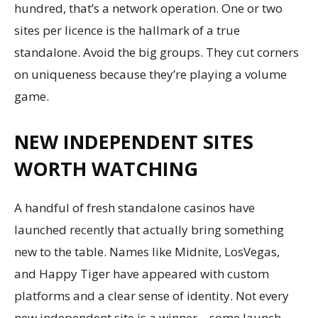
hundred, that’s a network operation. One or two
sites per licence is the hallmark of a true
standalone. Avoid the big groups. They cut corners
on uniqueness because they’re playing a volume
game.
NEW INDEPENDENT SITES
WORTH WATCHING
A handful of fresh standalone casinos have
launched recently that actually bring something
new to the table. Names like Midnite, LosVegas,
and Happy Tiger have appeared with custom
platforms and a clear sense of identity. Not every
new independent site is a winner – some launch