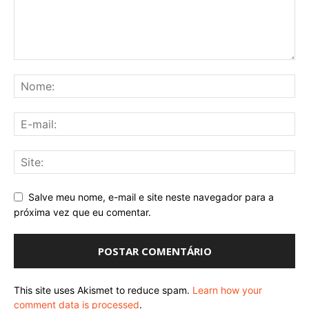
Salve meu nome, e-mail e site neste navegador para a
próxima vez que eu comentar.
This site uses Akismet to reduce spam.
Learn how your
comment data is processed
.