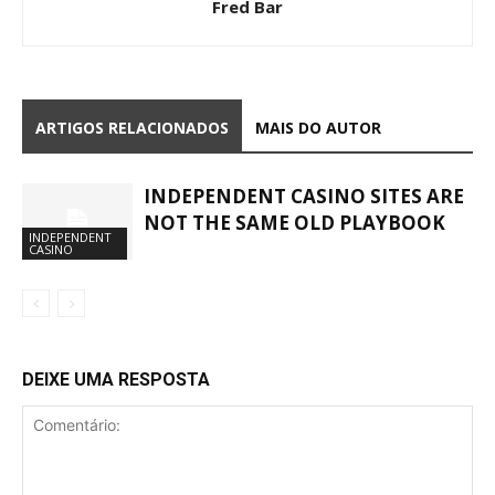
Fred Bar
ARTIGOS RELACIONADOS
MAIS DO AUTOR
INDEPENDENT CASINO SITES ARE
NOT THE SAME OLD PLAYBOOK
INDEPENDENT
CASINO
DEIXE UMA RESPOSTA