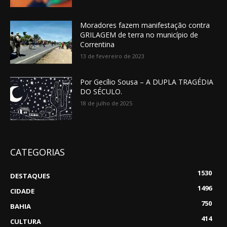
Moradores fazem manifestação contra
GRILAGEM de terra no município de
Correntina
13 de fevereiro de 2023
Por Gecílio Sousa – A DUPLA TRAGÉDIA
DO SÉCULO.
18 de julho de 2025
CATEGORIAS
1530
DESTAQUES
1496
CIDADE
750
BAHIA
414
CULTURA