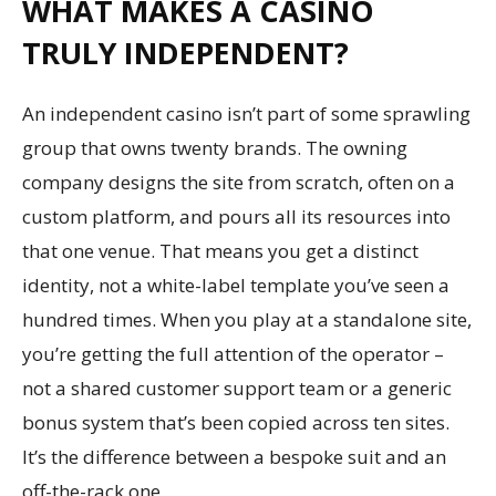
WHAT MAKES A CASINO
TRULY INDEPENDENT?
An independent casino isn’t part of some sprawling
group that owns twenty brands. The owning
company designs the site from scratch, often on a
custom platform, and pours all its resources into
that one venue. That means you get a distinct
identity, not a white-label template you’ve seen a
hundred times. When you play at a standalone site,
you’re getting the full attention of the operator –
not a shared customer support team or a generic
bonus system that’s been copied across ten sites.
It’s the difference between a bespoke suit and an
off-the-rack one.