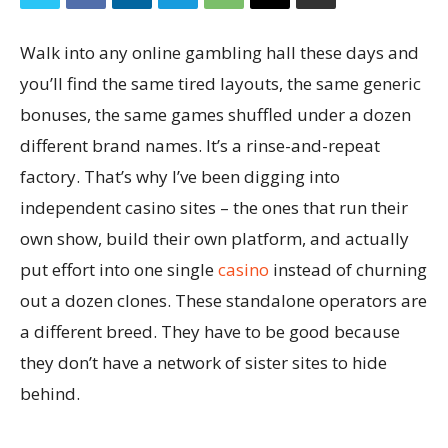
Walk into any online gambling hall these days and
you’ll find the same tired layouts, the same generic
bonuses, the same games shuffled under a dozen
different brand names. It’s a rinse-and-repeat
factory. That’s why I’ve been digging into
independent casino sites – the ones that run their
own show, build their own platform, and actually
put effort into one single
casino
instead of churning
out a dozen clones. These standalone operators are
a different breed. They have to be good because
they don’t have a network of sister sites to hide
behind.